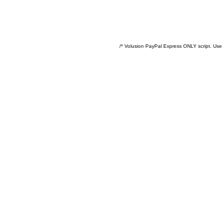
/* Volusion PayPal Express ONLY script. Use 