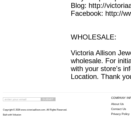
Blog:
http://victori
Facebook:
http://
WHOLESALE:
Victoria Allison Jewe
wholesale. For initi
with your store's 
Location. Thank yo
COMPANY IN
About Us
Contact Us
Copyright ©
2026 www.victoriaallison.com. All Rights Reserved.
Privacy Policy
Built with
Volusion