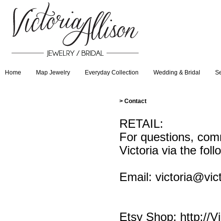
Home
Map Jewelry
Everyday Collection
Wedding & Bridal
Se
>
Contact
RETAIL:
For questions, comm
Victoria via the foll
Email:
victoria@vic
Etsy Shop:
http://