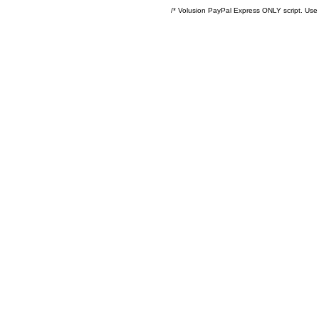
/* Volusion PayPal Express ONLY script. Use 