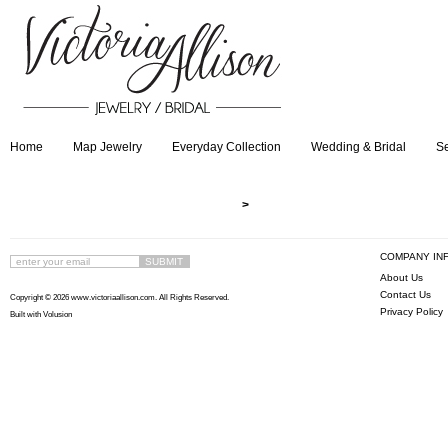
Home
Map Jewelry
Everyday Collection
Wedding & Bridal
Se
>
COMPANY IN
About Us
Contact Us
Copyright ©
2026 www.victoriaallison.com. All Rights Reserved.
Privacy Policy
Built with
Volusion