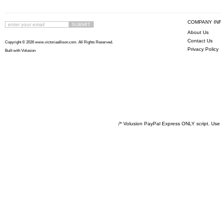
COMPANY IN
About Us
Contact Us
Copyright ©
2026 www.victoriaallison.com. All Rights Reserved.
Privacy Policy
Built with
Volusion
/* Volusion PayPal Express ONLY script. Use 