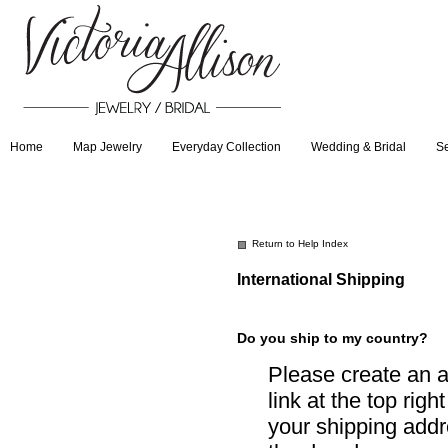
Home
Map Jewelry
Everyday Collection
Wedding & Bridal
Se
Return to Help Index
International Shipping
Do you ship to my country?
Please create an a
link at the top righ
your shipping addre