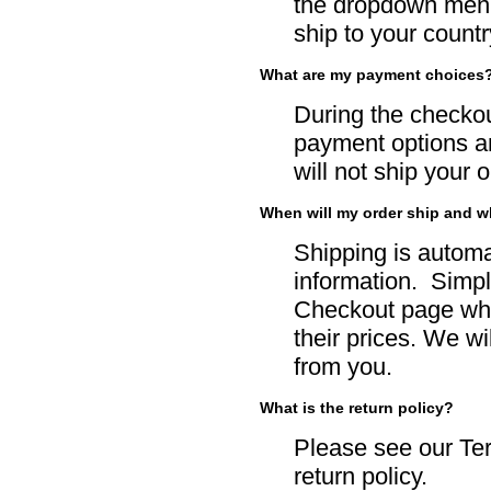
the dropdown menu 
ship to your country
What are my payment choices
During the checko
payment options an
will not ship your 
When will my order ship and w
Shipping is automa
information. Simpl
Checkout page whe
their prices. We wi
from you.
What is the return policy?
Please see our
Te
return policy.