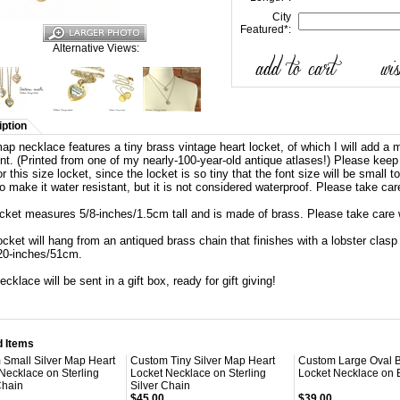
City
Featured
*
:
Alternative Views:
ption
ap necklace features a tiny brass vintage heart locket, of which I will add a m
ont. (Printed from one of my nearly-100-year-old antique atlases!) Please keep
or this size locket, since the locket is so tiny that the font size will be small
to make it water resistant, but it is not considered waterproof. Please take car
ocket measures
5/8-inches/1.5cm tall and is made of brass. Please take care 
ocket will hang from an antiqued brass chain that finishes with a lobster cla
20-inches/51cm.
ecklace will be sent in a gift box, ready for gift giving!
d Items
 Small Silver Map Heart
Custom Tiny Silver Map Heart
Custom Large Oval 
Necklace on Sterling
Locket Necklace on Sterling
Locket Necklace on 
Chain
Silver Chain
$45.00
$39.00