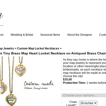
ion
Wedding & Bridal
Seasonal Items
About the Designer
Cust
ap Jewelry
>
Custom Map Locket Necklaces
>
m Tiny Brass Map Heart Locket Necklace on Antiqued Brass Chai
As they say, home is where the h
your map jewelry to represent you
location or other meaningful plac
bridesmaids, as each necklace wil
map necklace will be made to orde
choose the city!
$
35.00
Production Time:
2 weeks before
Chain
Length
*
: