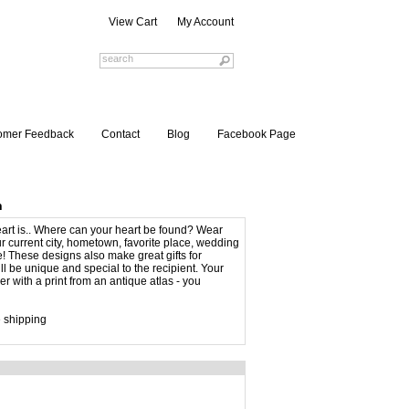
View Cart
My Account
omer Feedback
Contact
Blog
Facebook Page
n
eart is.. Where can your heart be found? Wear
r current city, hometown, favorite place, wedding
e! These designs also make great gifts for
l be unique and special to the recipient. Your
r with a print from an antique atlas - you
 shipping