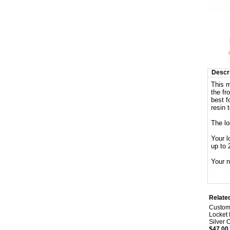
Descri
This m
the fr
best f
resin 
The l
Your l
up to 
Your n
Relate
Custom
Locket 
Silver 
$47.00