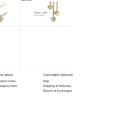
ITE MAPS
CUSTOMER SERVICE
oduct Index
Help
ategory Index
Shipping & Deliveries
Returns & Exchanges