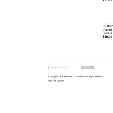
Custom
Locket 
Silver 
$49.00
Copyright ©
2026 www.victoriaallison.com. All Rights Reserved.
Built with
Volusion