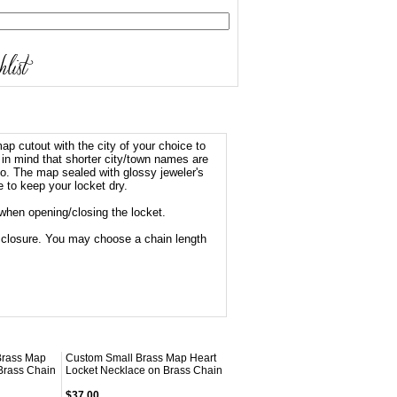
ap cutout with the city of your choice to
 in mind that shorter city/town names are
 too. The map sealed with glossy jeweler's
e to keep your locket dry.
when opening/closing the locket.
sp closure. You may choose a chain length
Brass Map
Custom Small Brass Map Heart
Brass Chain
Locket Necklace on Brass Chain
$37.00