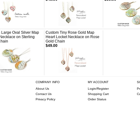
 Large Oval Silver Map
Custom Tiny Rose Gold Map
Necklace on Sterling
Heart Locket Necklace on Rose
Chain
Gold Chain
$49.00
COMPANY INFO
MY ACCOUNT
S
About Us
Login/Register
Pr
Contact Us
Shopping Cart
C
Privacy Policy
Order Status