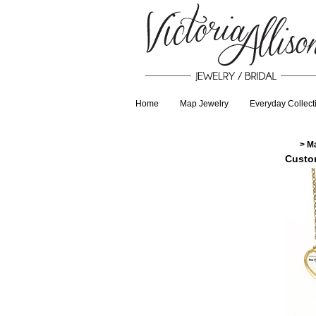
Home
Map Jewelry
Everyday Collect
>
M
Custo